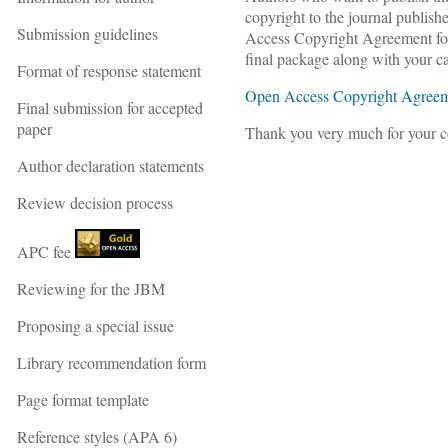
copyright to the journal publis
Submission guidelines
Access Copyright Agreement form
final package along with your c
Format of response statement
Open Access Copyright Agreeme
Final submission for accepted
paper
Thank you very much for your co
Author declaration statements
Review decision process
APC fee
Reviewing for the JBM
Proposing a special issue
Library recommendation form
Page format template
Reference styles (APA 6)