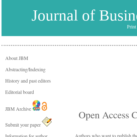
Journal of Busi
Prin
About JBM
Abstracting/Indexing
History and past editors
Editorial board
JBM Archive
Open Access C
Submit your paper
Authors who want to publish the
Information for author