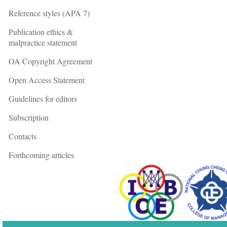
Reference styles (APA 7)
Publication ethics &
malpractice statement
OA Copyright Agreement
Open Access Statement
Guidelines for editors
Subscription
Contacts
Forthcoming articles