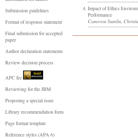
Impact of Ethics Environ
Submission guidelines
Performance
Cameron Sumlin, Christ
Format of response statement
Final submission for accepted
paper
Author declaration statements
Review decision process
APC fee
Reviewing for the JBM
Proposing a special issue
Library recommendation form
Page format template
Reference styles (APA 6)