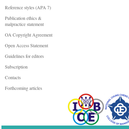
Reference styles (APA 7)
Publication ethics &
malpractice statement
OA Copyright Agreement
Open Access Statement
Guidelines for editors
Subscription
Contacts
Forthcoming articles