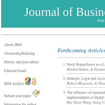
Journal of Busi
Prin
About JBM
Forthcoming Article
Abstracting/Indexing
History and past editors
Stock Repurchases as a L
Khaled Abdou, & Parami
Editorial board
Strategic, Legal and Acco
Robert Moussetis, & Th
JBM Archive
The influence of emotion
Submit your paper
implementation of digital 
Hui Shein Wong, Sieng C
Information for author