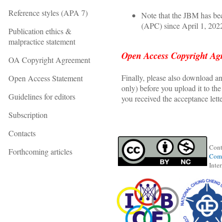
Reference styles (APA 7)
Note that the JBM has be
(APC) since April 1, 202
Publication ethics &
malpractice statement
Open Access Copyright Ag
OA Copyright Agreement
Finally, please also download 
Open Access Statement
only) before you upload it to t
Guidelines for editors
you received the acceptance lette
Subscription
Contacts
Cont
Forthcoming articles
Comm
Inte