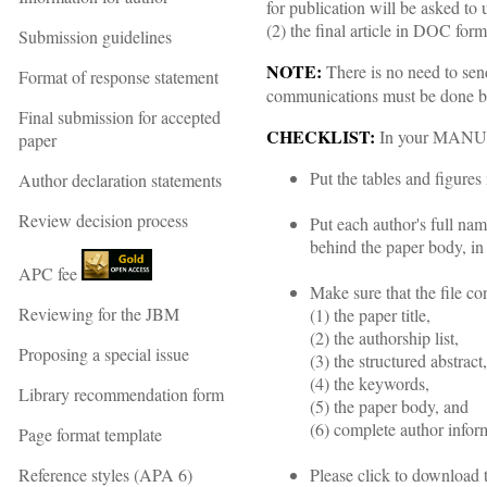
for publication will be asked to 
(2) the final article in DOC for
Submission guidelines
NOTE:
There is no need to sen
Format of response statement
communications must be done b
Final submission for accepted
CHECKLIST:
In your MANUS
paper
Put the tables and figures
Author declaration statements
Review decision process
Put each author's full nam
behind the paper body, in
APC fee
Make sure that the file co
Reviewing for the JBM
(1) the paper title,
(2) the authorship list,
Proposing a special issue
(3) the structured abstract,
(4) the keywords,
Library recommendation form
(5) the paper body, and
(6) complete author infor
Page format template
Reference styles (APA 6)
Please click to download 