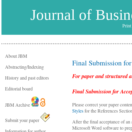
Journal of Busi
Prin
About JBM
Final Submission fo
Abstracting/Indexing
For paper and structured a
History and past editors
Editorial board
Final Submission for Acce
Please correct your paper conten
JBM Archive
Styles
for the References Sectio
Submit your paper
After the final acceptance of an 
Microsoft Word software to pre
Information for author